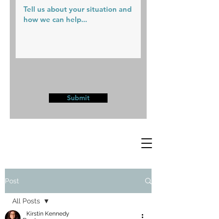
Submit
Post
All Posts
Kirstin Kennedy