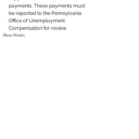
payments. These payments must 
be reported to the Pennsylvania 
Office of Unemployment 
Compensation for review. 
Blog Posts
See All
Recent Posts