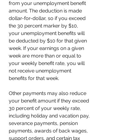
from your unemployment benefit 
amount. The deduction is made 
dollar-for-dollar, so if you exceed 
the 30 percent marker by $10, 
your unemployment benefits will 
be deducted by $10 for that given 
week. If your earnings on a given 
week are more than or equal to 
your weekly benefit rate, you will 
not receive unemployment 
benefits for that week. 
Other payments may also reduce 
your benefit amount if they exceed 
30 percent of your weekly rate, 
including holiday and vacation pay, 
severance payments, pension 
payments, awards of back wages, 
support orders, and certain tax 