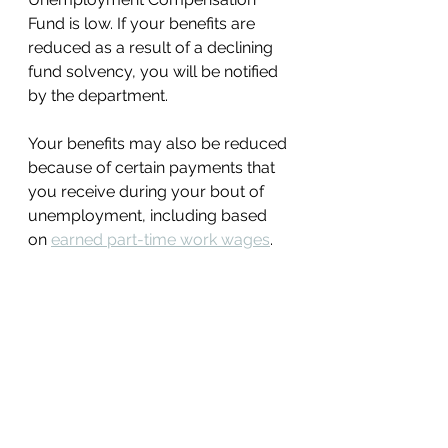
Fund is low. If your benefits are 
reduced as a result of a declining 
fund solvency, you will be notified 
by the department. 
Your benefits may also be reduced 
because of certain payments that 
you receive during your bout of 
unemployment, including based 
on 
earned part-time work wages
. 