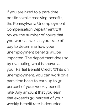
If you are hired to a part-time 
position while receiving benefits, 
the Pennsylvania Unemployment 
Compensation Department will 
review the number of hours that 
you work as well as your rate of 
pay to determine how your 
unemployment benefits will be 
impacted. The department does so 
by evaluating what is known as 
your Partial Benefit Credit. While on 
unemployment, you can work on a 
part-time basis to earn up to 30 
percent of your weekly benefit 
rate. Any amount that you earn 
that exceeds 30 percent of your 
weekly benefit rate is deducted 