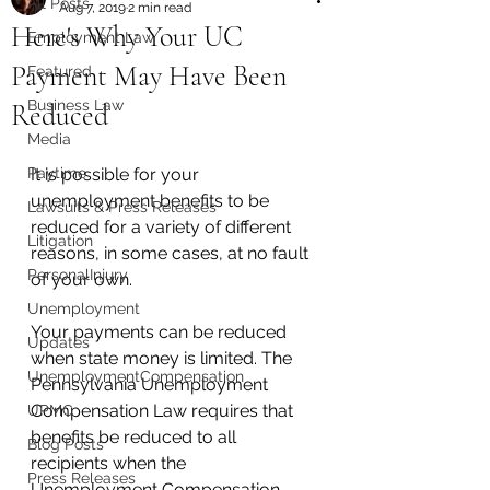
All Posts
Aug 7, 2019
2 min read
Here's Why Your UC
Employment Law
Payment May Have Been
Featured
Business Law
Reduced
Media
Paytime
It is possible for your 
unemployment benefits to be 
Lawsuits & Press Releases
reduced for a variety of different 
Litigation
reasons, in some cases, at no fault 
PersonalInjury
of your own. 
Unemployment
Your payments can be reduced 
Updates
when state money is limited. The 
UnemploymentCompensation
Pennsylvania Unemployment 
Compensation Law requires that 
UPMC
benefits be reduced to all 
Blog Posts
recipients when the 
Press Releases
Unemployment Compensation 