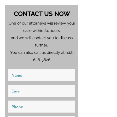
CONTACT US NOW
One of our attorneys will review your
case within 24 hours,
and we will contact you to discuss
further.
You can also call us directly at
(412)
626-5626