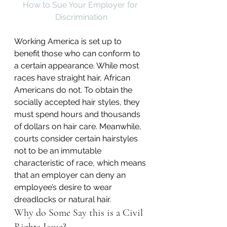
How to Sue Your Employer for 
Discrimination
Working America is set up to 
benefit those who can conform to 
a certain appearance. While most 
races have straight hair, African 
Americans do not. To obtain the 
socially accepted hair styles, they 
must spend hours and thousands 
of dollars on hair care. Meanwhile, 
courts consider certain hairstyles 
not to be an immutable 
characteristic of race, which means 
that an employer can deny an 
employee’s desire to wear 
dreadlocks or natural hair.
Why do Some Say this is a Civil 