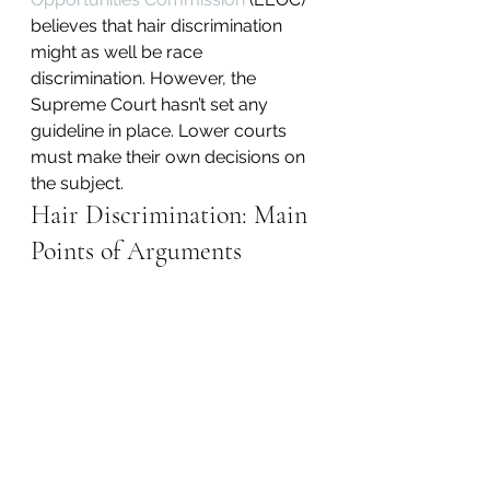
believes that hair discrimination 
might as well be race 
discrimination. However, the 
Supreme Court hasn’t set any 
guideline in place. Lower courts 
must make their own decisions on 
the subject.
Hair Discrimination: Main 
Points of Arguments