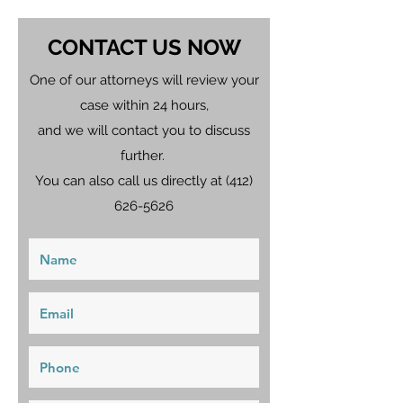
CONTACT US NOW
One of our attorneys will review your
case within 24 hours,
and we will contact you to discuss
further.
You can also call us directly at
(412)
626-5626