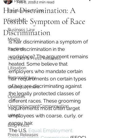
All Posts
Feb 8, 2018
2 min read
Hair Discrimination: A
Employment Law
Possible Symptom of Race
Featured
Business Law
Discrimination
Media
Is hair discrimination a symptom of 
Paytime
race discrimination in the 
workplace? The argument remains 
Lawsuits & Press Releases
heated. Some believe that 
Litigation
employers who mandate certain 
PersonalInjury
hair requirements on certain types 
of hair are discriminating against 
Unemployment
the legally protected classes of 
Updates
different races. These grooming 
UnemploymentCompensation
requirements most often target 
employees with coarse, curly, or 
UPMC
nappy hair.
Blog Posts
The U.S. 
Equal Employment 
Press Releases
Opportunities Commission
 (EEOC) 