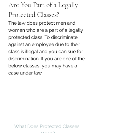
Are You Part of a Legally 
Protected Classes?
The law does protect men and 
women who are a part of a legally 
protected class. To discriminate 
against an employee due to their 
class is illegal and you can sue for 
discrimination. If you are one of the 
below classes, you may have a 
case under law.
What Does Protected Classes 