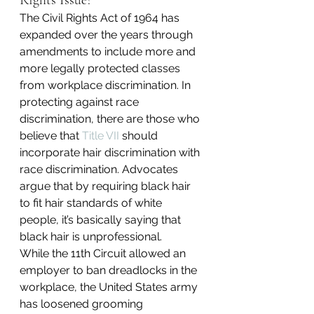
Rights Issue?
The Civil Rights Act of 1964 has 
expanded over the years through 
amendments to include more and 
more legally protected classes 
from workplace discrimination. In 
protecting against race 
discrimination, there are those who 
believe that 
Title VII
 should 
incorporate hair discrimination with 
race discrimination. Advocates 
argue that by requiring black hair 
to fit hair standards of white 
people, it’s basically saying that 
black hair is unprofessional.
While the 11th Circuit allowed an 
employer to ban dreadlocks in the 
workplace, the United States army 
has loosened grooming 