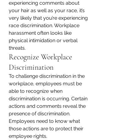
experiencing comments about 
your hair as well as your race, it’s 
very likely that you’re experiencing 
race discrimination. Workplace 
harassment often looks like 
physical intimidation or verbal 
threats.
Recognize Workplace 
Discrimination
To challenge discrimination in the 
workplace, employees must be 
able to recognize when 
discrimination is occurring. Certain 
actions and comments reveal the 
presence of discrimination. 
Employees need to know what 
those actions are to protect their 
employee rights.