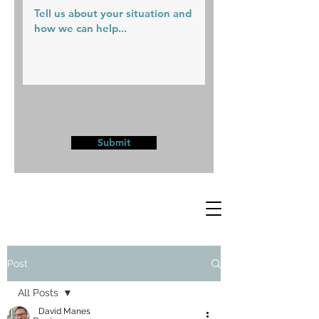
Submit
Post
All Posts
David Manes