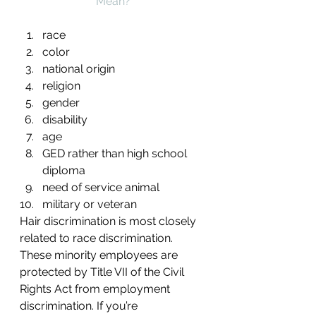
Mean?
race
color
national origin
religion
gender
disability
age
GED rather than high school 
diploma
need of service animal
military or veteran
Hair discrimination is most closely 
related to race discrimination. 
These minority employees are 
protected by Title VII of the Civil 
Rights Act from employment 
discrimination. If you’re 