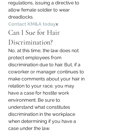
regulations, issuing a directive to 
allow female soldier to wear 
dreadlocks.
Contact KM&A today
x
Can I Sue for Hair 
Discrimination?
No, at this time, the law does not 
protect employees from 
discrimination due to hair. But, if a 
coworker or manager continues to 
make comments about your hair in 
relation to your race, you may 
have a case for hostile work 
environment. Be sure to 
understand what constitutes 
discrimination in the workplace 
when determining if you have a 
case under the law.