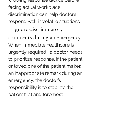
knowing response tactics before 
facing actual workplace 
discrimination can help doctors 
respond well in volatile situations.
1. Ignore discriminatory 
comments during an emergency.
When immediate healthcare is 
urgently required,  a doctor needs 
to prioritize response. If the patient 
or loved one of the patient makes 
an inappropriate remark during an 
emergency, the doctor’s 
responsibility is to stabilize the 
patient first and foremost.