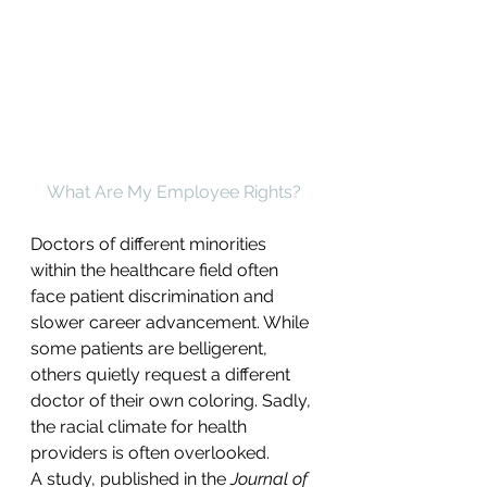
What Are My Employee Rights?
Doctors of different minorities 
within the healthcare field often 
face patient discrimination and 
slower career advancement. While 
some patients are belligerent, 
others quietly request a different 
doctor of their own coloring. Sadly, 
the racial climate for health 
providers is often overlooked.
A study, published in the 
Journal of 