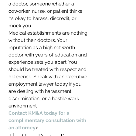
a doctor, someone whether a 
coworker, nurse, or patient thinks 
it’s okay to harass, discredit, or 
mock you.
Medical establishments are nothing 
without their doctors. Your 
reputation as a high net worth 
doctor with years of education and 
experience sets you apart. You 
should be treated with respect and 
deference. Speak with an executive 
employment lawyer today if you 
are dealing with harassment, 
discrimination, or a hostile work 
environment.
Contact KM&A today for a 
complimentary consultation with 
an attorney
x