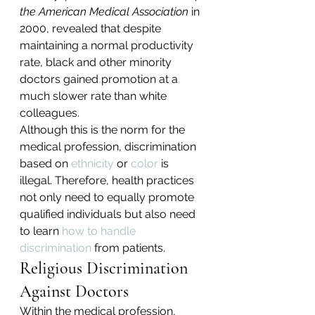
the American Medical Association
 in 
2000, revealed that despite 
maintaining a normal productivity 
rate, black and other minority 
doctors gained promotion at a 
much slower rate than white 
colleagues.
Although this is the norm for the 
medical profession, discrimination 
based on 
ethnicity
 or 
color
 is 
illegal. Therefore, health practices 
not only need to equally promote 
qualified individuals but also need 
to learn 
how to handle 
discrimination
 from patients.
Religious Discrimination 
Against Doctors
Within the medical profession, 