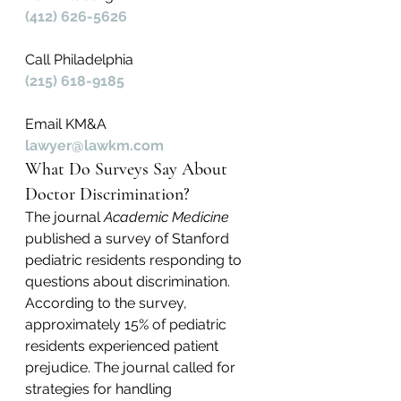
(412) 626-5626
Call Philadelphia
(215) 618-9185
Email KM&A
lawyer@lawkm.com
What Do Surveys Say About 
Doctor Discrimination?
The journal 
Academic Medicine
published a survey of Stanford 
pediatric residents responding to 
questions about discrimination. 
According to the survey, 
approximately 15% of pediatric 
residents experienced patient 
prejudice. The journal called for 
strategies for handling 