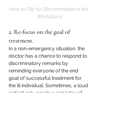
How to File for Discrimination in the 
Workplace
2. Re-focus on the goal of 
treatment.
In a non-emergency situation, the 
doctor has a chance to respond to 
discriminatory remarks by 
reminding everyone of the end 
goal of successful treatment for 
the ill individual. Sometimes, a loud 
patient only needs a reminder of 
this priority.
3. Remember that discrimination 
is the patient’s issue.
Often, it’s far too easy for 
individuals to internalize hurtful 