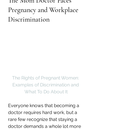
The Mom Doctor Faces 
Pregnancy and Workplace 
Discrimination
The Rights of Pregnant Women: 
Examples of Discrimination and 
What To Do About It
Everyone knows that becoming a 
doctor requires hard work, but a 
rare few recognize that staying a 
doctor demands a whole lot more 