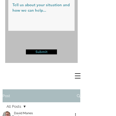
Submit
Post
All Posts
David Manes