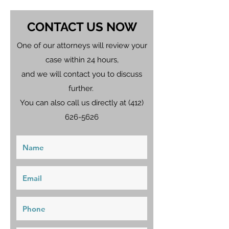
CONTACT US NOW
One of our attorneys will review your
case within 24 hours,
and we will contact you to discuss
further.
You can also call us directly at
(412)
626-5626