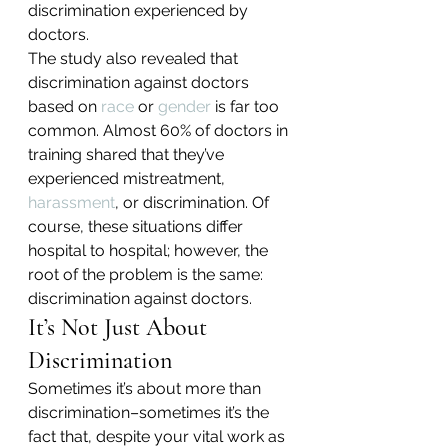
discrimination experienced by 
doctors.
The study also revealed that 
discrimination against doctors 
based on 
race
 or 
gender
 is far too 
common. Almost 60% of doctors in 
training shared that they’ve 
experienced mistreatment, 
harassment
, or discrimination. Of 
course, these situations differ 
hospital to hospital; however, the 
root of the problem is the same: 
discrimination against doctors.
It’s Not Just About 
Discrimination
Sometimes it’s about more than 
discrimination–sometimes it’s the 
fact that, despite your vital work as 