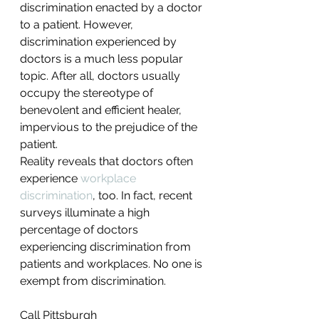
discrimination enacted by a doctor 
to a patient. However, 
discrimination experienced by 
doctors is a much less popular 
topic. After all, doctors usually 
occupy the stereotype of 
benevolent and efficient healer, 
impervious to the prejudice of the 
patient.
Reality reveals that doctors often 
experience 
workplace 
discrimination
, too. In fact, recent 
surveys illuminate a high 
percentage of doctors 
experiencing discrimination from 
patients and workplaces. No one is 
exempt from discrimination.
Call Pittsburgh