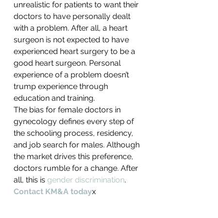
unrealistic for patients to want their 
doctors to have personally dealt 
with a problem. After all, a heart 
surgeon is not expected to have 
experienced heart surgery to be a 
good heart surgeon. Personal 
experience of a problem doesn’t 
trump experience through 
education and training.
The bias for female doctors in 
gynecology defines every step of 
the schooling process, residency, 
and job search for males. Although 
the market drives this preference, 
doctors rumble for a change. After 
all, this is 
gender discrimination
.
Contact KM&A today
x