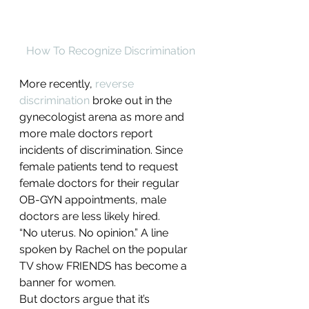
How To Recognize Discrimination
More recently, 
reverse 
discrimination
 broke out in the 
gynecologist arena as more and 
more male doctors report 
incidents of discrimination. Since 
female patients tend to request 
female doctors for their regular 
OB-GYN appointments, male 
doctors are less likely hired.
“No uterus. No opinion.” A line 
spoken by Rachel on the popular 
TV show FRIENDS has become a 
banner for women.
But doctors argue that it’s 