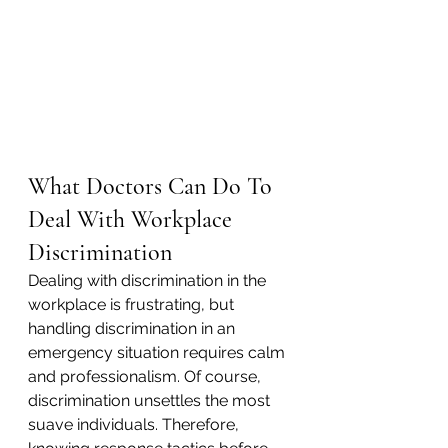
What Doctors Can Do To 
Deal With Workplace 
Discrimination
Dealing with discrimination in the 
workplace is frustrating, but 
handling discrimination in an 
emergency situation requires calm 
and professionalism. Of course, 
discrimination unsettles the most 
suave individuals. Therefore, 