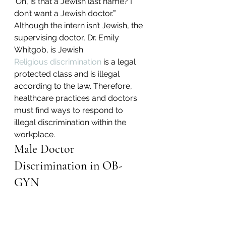
‘Oh, is that a Jewish last name? I 
don’t want a Jewish doctor.’”
Although the intern isn’t Jewish, the 
supervising doctor, Dr. Emily 
Whitgob, is Jewish.
Religious discrimination
 is a legal 
protected class and is illegal 
according to the law. Therefore, 
healthcare practices and doctors 
must find ways to respond to 
illegal discrimination within the 
workplace.
Male Doctor 
Discrimination in OB-
GYN