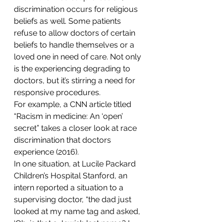
discrimination occurs for religious 
beliefs as well. Some patients 
refuse to allow doctors of certain 
beliefs to handle themselves or a 
loved one in need of care. Not only 
is the experiencing degrading to 
doctors, but it’s stirring a need for 
responsive procedures.
For example, a CNN article titled 
“Racism in medicine: An ‘open’ 
secret” takes a closer look at race 
discrimination that doctors 
experience (2016).
In one situation, at Lucile Packard 
Children’s Hospital Stanford, an 
intern reported a situation to a 
supervising doctor, “the dad just 
looked at my name tag and asked, 