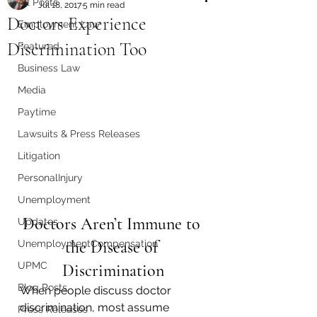
All Posts
Jul 18, 2017
5 min read
Doctors Experience
Employment Law
Discrimination Too
Featured
Business Law
Media
Paytime
Lawsuits & Press Releases
Litigation
PersonalInjury
Unemployment
Doctors Aren’t Immune to 
Updates
the Disease of 
UnemploymentCompensation
UPMC
Discrimination
Blog Posts
When people discuss doctor 
discrimination, most assume 
Press Releases