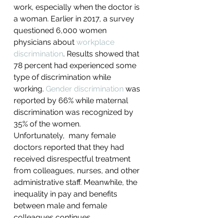
work, especially when the doctor is 
a woman. Earlier in 2017, a survey 
questioned 6,000 women 
physicians about 
workplace 
discrimination
. Results showed that 
78 percent had experienced some 
type of discrimination while 
working. 
Gender discrimination
 was 
reported by 66% while maternal 
discrimination was recognized by 
35% of the women.
Unfortunately,  many female 
doctors reported that they had 
received disrespectful treatment 
from colleagues, nurses, and other 
administrative staff. Meanwhile, the 
inequality in pay and benefits 
between male and female 
colleagues continues.