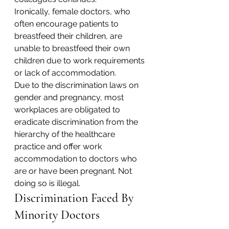
Ironically, female doctors, who 
often encourage patients to 
breastfeed their children, are 
unable to breastfeed their own 
children due to work requirements 
or lack of accommodation.
Due to the discrimination laws on 
gender and pregnancy, most 
workplaces are obligated to 
eradicate discrimination from the 
hierarchy of the healthcare 
practice and offer work 
accommodation to doctors who 
are or have been pregnant. Not 
doing so is illegal.
Discrimination Faced By 
Minority Doctors