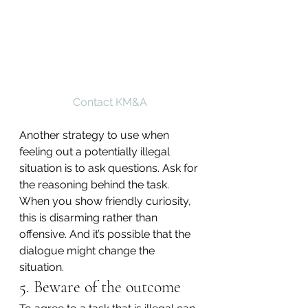
Contact KM&A
Another strategy to use when 
feeling out a potentially illegal 
situation is to ask questions. Ask for 
the reasoning behind the task. 
When you show friendly curiosity, 
this is disarming rather than 
offensive. And it’s possible that the 
dialogue might change the 
situation.
5. Beware of the outcome