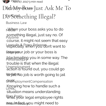
All Posts
Nov 27, 2017
3 min read
Did My Boss Just Ask Me To
Employment Law
Do Something Illegal?
Featured
Business Law
 When your boss asks you to do 
Media
something illegal, just say no. Of 
Paytime
course, it might not seem that easy 
Lawsuits & Press Releases
especially when you don’t want to 
lose your job or your boss is 
Litigation
blackmailing you in some way. The 
PersonalInjury
trouble is that when the illegal 
Unemployment
action is found out, you could go 
Updates
to jail. No job is worth going to jail 
over.
UnemploymentCompensation
Knowing how to handle such a 
UPMC
situation means understanding 
Blog Posts
what your legal employee rights 
are. In fact, you might need to 
Press Releases