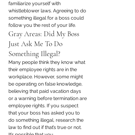
familiarize yourself with 
whistleblower laws. Agreeing to do 
something illegal for a boss could 
follow you the rest of your life.
Gray Areas: Did My Boss 
Just Ask Me To Do 
Something Illegal?
Many people think they know what 
their employee rights are in the 
workplace. However, some might 
be operating on false knowledge, 
believing that paid vacation days 
or a warning before termination are 
employee rights. If you suspect 
that your boss has asked you to 
do something illegal, research the 
law to find out if that’s true or not.
It’s possible that you 