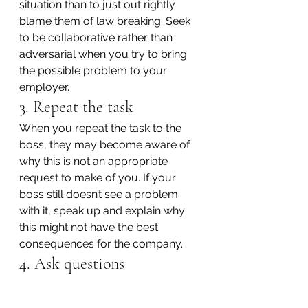
situation than to just out rightly 
blame them of law breaking. Seek 
to be collaborative rather than 
adversarial when you try to bring 
the possible problem to your 
employer.
3. Repeat the task
When you repeat the task to the 
boss, they may become aware of 
why this is not an appropriate 
request to make of you. If your 
boss still doesn’t see a problem 
with it, speak up and explain why 
this might not have the best 
consequences for the company.
4. Ask questions