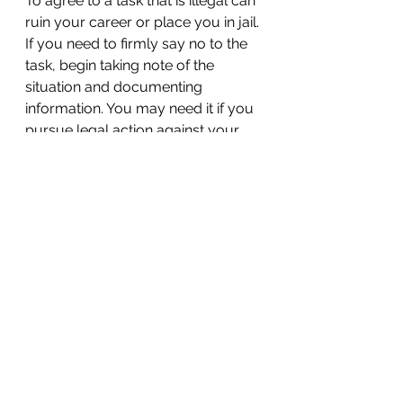
To agree to a task that is illegal can 
ruin your career or place you in jail. 
If you need to firmly say no to the 
task, begin taking note of the 
situation and documenting 
information. You may need it if you 
pursue legal action against your 
employer.
6. Consult an outside legal 
source
When you’ve done everything that 
you can to try to resolve the 
situation in the workplace but your 
boss still wants you to join in the 
illegal action, contact an 
employment lawyer. A lawyer has 
a nuanced understanding of the 
law and will know what your rights 