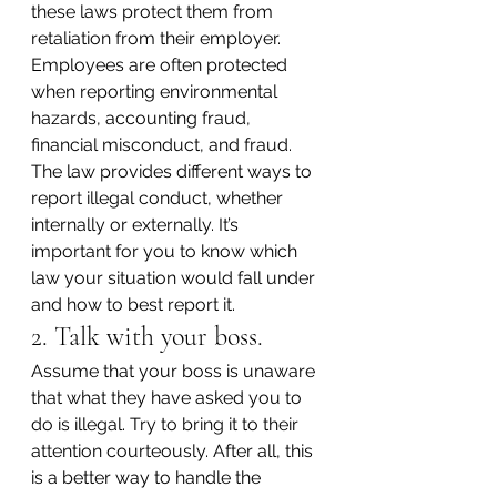
these laws protect them from 
retaliation from their employer. 
Employees are often protected 
when reporting environmental 
hazards, accounting fraud, 
financial misconduct, and fraud. 
The law provides different ways to 
report illegal conduct, whether 
internally or externally. It’s 
important for you to know which 
law your situation would fall under 
and how to best report it.
2. Talk with your boss.
Assume that your boss is unaware 
that what they have asked you to 
do is illegal. Try to bring it to their 
attention courteously. After all, this 
is a better way to handle the 