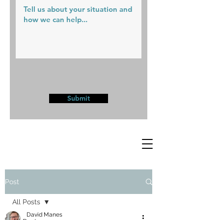
Submit
Post
All Posts
David Manes