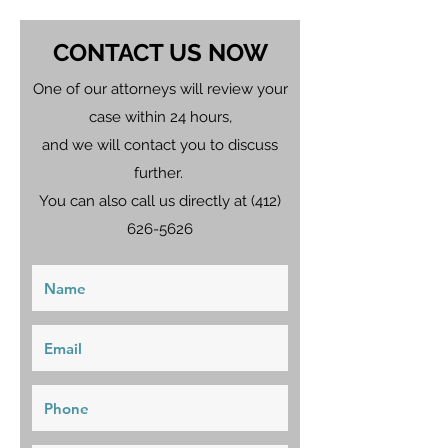
CONTACT US NOW
One of our attorneys will review your
case within 24 hours,
and we will contact you to discuss
further.
You can also call us directly at
(412)
626-5626