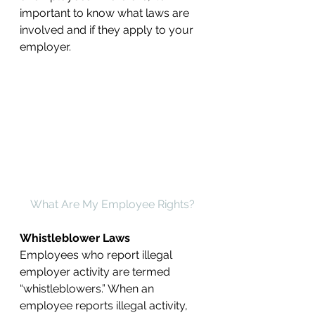
important to know what laws are 
involved and if they apply to your 
employer.
What Are My Employee Rights?
Whistleblower Laws
Employees who report illegal 
employer activity are termed 
“whistleblowers.” When an 
employee reports illegal activity, 