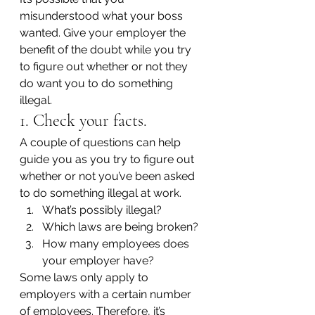
misunderstood what your boss 
wanted. Give your employer the 
benefit of the doubt while you try 
to figure out whether or not they 
do want you to do something 
illegal.
1. Check your facts.
A couple of questions can help 
guide you as you try to figure out 
whether or not you’ve been asked 
to do something illegal at work.
What’s possibly illegal?
Which laws are being broken?
How many employees does 
your employer have?
Some laws only apply to 
employers with a certain number 
of employees. Therefore, it’s 