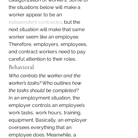
the situations below will make a 
worker appear to be an 
independent contractor
, but the 
next situation will make that same 
worker seem like an employee. 
Therefore, employers, employees, 
and contract workers need to pay 
careful attention to their roles.
Behavioral
Who controls the worker and the 
worker’s tasks? Who outlines how 
the tasks should be completed?
In an employment situation, the 
employer controls an employee’s 
work tasks, work hours, training, 
equipment. Basically, an employer 
oversees everything that an 
employee does. Meanwhile, a 