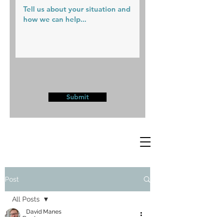
Submit
Post
All Posts
David Manes