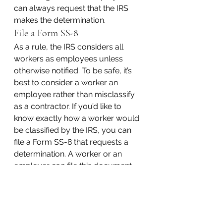
can always request that the IRS 
makes the determination.
File a Form SS-8
As a rule, the IRS considers all 
workers as employees unless 
otherwise notified. To be safe, it’s 
best to consider a worker an 
employee rather than misclassify 
as a contractor. If you’d like to 
know exactly how a worker would 
be classified by the IRS, you can 
file a Form SS-8 that requests a 
determination. A worker or an 
employer can file this document 
and request the determination. The 
final determination may not be 
awarded until six months or so 
after the original filing.