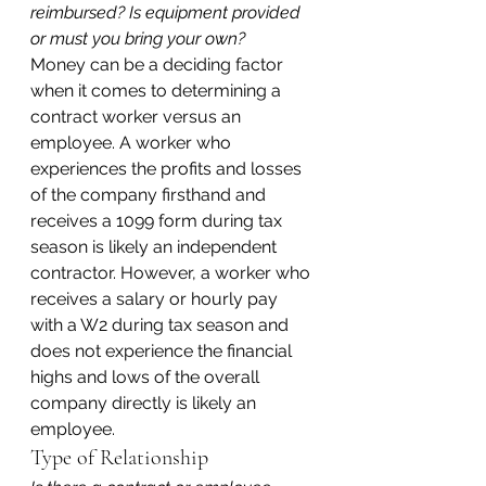
reimbursed? Is equipment provided 
or must you bring your own?
Money can be a deciding factor 
when it comes to determining a 
contract worker versus an 
employee. A worker who 
experiences the profits and losses 
of the company firsthand and 
receives a 1099 form during tax 
season is likely an independent 
contractor. However, a worker who 
receives a salary or hourly pay 
with a W2 during tax season and 
does not experience the financial 
highs and lows of the overall 
company directly is likely an 
employee.
Type of Relationship