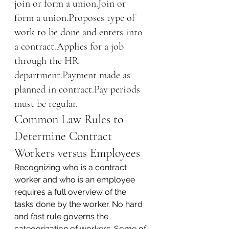
join or form a union.Join or 
form a union.Proposes type of 
work to be done and enters into 
a contract.Applies for a job 
through the HR 
department.Payment made as 
planned in contract.Pay periods 
must be regular.
Common Law Rules to 
Determine Contract 
Workers versus Employees
Recognizing who is a contract 
worker and who is an employee 
requires a full overview of the 
tasks done by the worker. No hard 
and fast rule governs the 
categorization of workers. Some of 