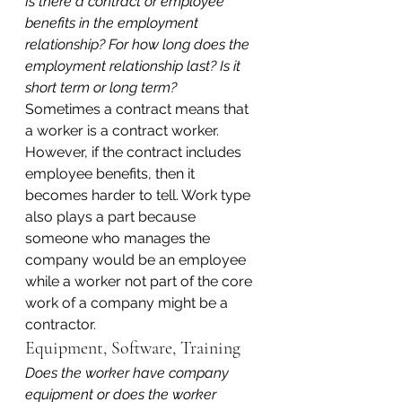
Is there a contract or employee 
benefits in the employment 
relationship? For how long does the 
employment relationship last? Is it 
short term or long term?
Sometimes a contract means that 
a worker is a contract worker. 
However, if the contract includes 
employee benefits, then it 
becomes harder to tell. Work type 
also plays a part because 
someone who manages the 
company would be an employee 
while a worker not part of the core 
work of a company might be a 
contractor.
Equipment, Software, Training
Does the worker have company 
equipment or does the worker 