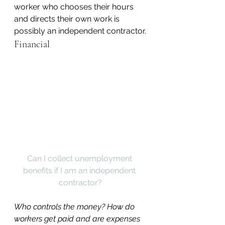
worker who chooses their hours 
and directs their own work is 
possibly an independent contractor.
Financial
Can I collect unemployment 
benefits if I am an independent 
contractor?
Who controls the money? How do 
workers get paid and are expenses 