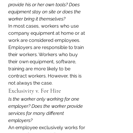
provide his or her own tools? Does 
equipment stay on site or does the 
worker bring it themselves?
In most cases, workers who use 
company equipment at home or at 
work are considered employees. 
Employers are responsible to train 
their workers. Workers who buy 
their own equipment, software, 
training are more likely to be 
contract workers. However, this is 
not always the case.
Exclusivity v. For Hire
Is the worker only working for one 
employer? Does the worker provide 
services for many different 
employers?
An employee exclusively works for 