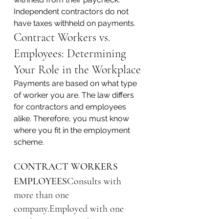
Independent contractors do not 
have taxes withheld on payments.
Contract Workers vs. 
Employees: Determining 
Your Role in the Workplace
Payments are based on what type 
of worker you are. The law differs 
for contractors and employees 
alike. Therefore, you must know 
where you fit in the employment 
scheme.
CONTRACT WORKERS
EMPLOYEES
Consults with 
more than one 
company.Employed with one 