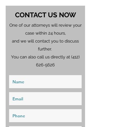
CONTACT US NOW
One of our attorneys will review your
case within 24 hours,
and we will contact you to discuss
further.
You can also call us directly at
(412)
626-5626