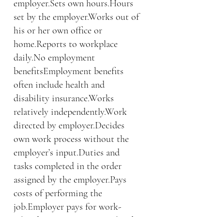
employer.Sets own hours.Hours 
set by the employer.Works out of 
his or her own office or 
home.Reports to workplace 
daily.No employment 
benefitsEmployment benefits 
often include health and 
disability insurance.Works 
relatively independently.Work 
directed by employer.Decides 
own work process without the 
employer’s input.Duties and 
tasks completed in the order 
assigned by the employer.Pays 
costs of performing the 
job.Employer pays for work-