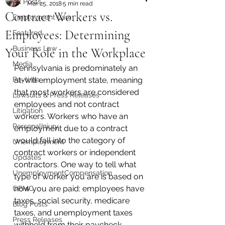
All Posts
Mar 25, 2018
5 min read
Contract Workers vs.
Employment Law
Employees: Determining
Featured
Business Law
Your Role in the Workplace
Media
Pennsylvania is predominately an 
Paytime
at-will employment state, meaning 
that most workers are considered 
Lawsuits & Press Releases
employees and not contract 
Litigation
workers. Workers who have an 
PersonalInjury
employment due to a contract 
would fall into the category of 
Unemployment
contract workers or independent 
Updates
contractors. One way to tell what 
UnemploymentCompensation
type of worker you are is based on 
how you are paid: employees have 
UPMC
taxes, social security, medicare 
Blog Posts
taxes, and unemployment taxes 
Press Releases
withheld from their paycheck. 