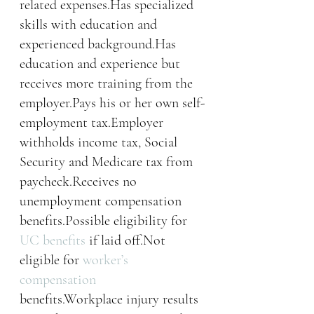
related expenses.Has specialized 
skills with education and 
experienced background.Has 
education and experience but 
receives more training from the 
employer.Pays his or her own self-
employment tax.Employer 
withholds income tax, Social 
Security and Medicare tax from 
paycheck.Receives no 
unemployment compensation 
benefits.Possible eligibility for 
UC benefits
 if laid off.Not 
eligible for 
worker’s 
compensation
benefits.Workplace injury results 