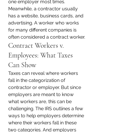
one employer most times. 
Meanwhile, a contractor usually 
has a website, business cards, and 
advertising. A worker who works 
for many different companies is 
often considered a contract worker.
Contract Workers v. 
Employees: What Taxes 
Can Show
Taxes can reveal where workers 
fall in the categorization of 
contractor or employer. But since 
employers are meant to know 
what workers are, this can be 
challenging. The IRS outlines a few 
ways to help employers determine 
where their workers fall in these 
two categories. And employers 