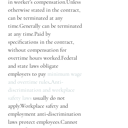
in worker’s compensation.Unless 
otherwise stated in the contract, 
can be terminated at any 
time.Generally can be terminated 
at any time.Paid by 
specifications in the contract, 
without compensation for 
overtime hours worked.Federal 
and state laws obligate 
employers to pay 
minimum wage 
and overtime rules
.
Anti-
discrimination and workplace 
safety laws
 usually do not 
apply.Workplace safety and 
employment anti-discrimination 
laws protect employees.Cannot 