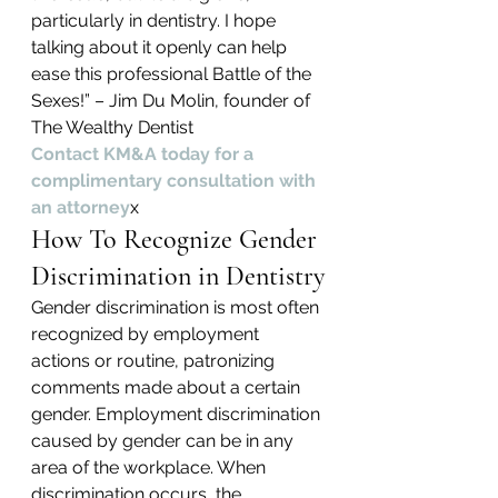
particularly in dentistry. I hope 
talking about it openly can help 
ease this professional Battle of the 
Sexes!” – Jim Du Molin, founder of 
The Wealthy Dentist
Contact KM&A today for a 
complimentary consultation with 
an attorney
x
How To Recognize Gender 
Discrimination in Dentistry
Gender discrimination is most often 
recognized by employment 
actions or routine, patronizing 
comments made about a certain 
gender. Employment discrimination 
caused by gender can be in any 
area of the workplace. When 
discrimination occurs, the 