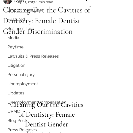
All Posts
Sep 11, 2017
4 min read
Cleaning Out the Cavities of
Employment Law
Dentistry: Female Dentist
Featured
Business Law
Gender Discrimination
Media
Paytime
Lawsuits & Press Releases
Litigation
PersonalInjury
Unemployment
Updates
UnemploymentCompensation
Cleaning Out the Cavities 
UPMC
of Dentistry: Female 
Blog Posts
Dentist Gender 
Press Releases