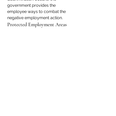
government provides the 
employee ways to combat the 
negative employment action.
Protected Employment Areas
Contact KM&A
Hiring and Firing
Conditions of Employment
Promotions
Salary and Work Benefits