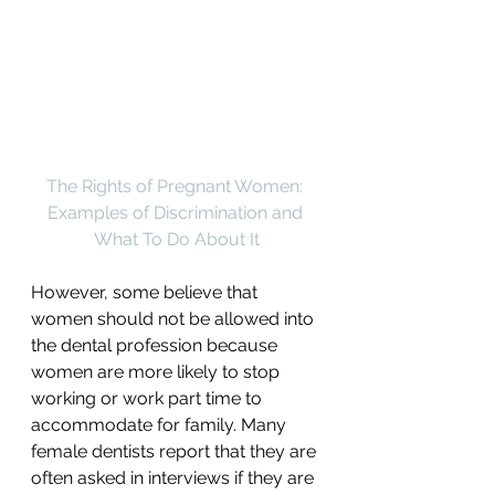
The Rights of Pregnant Women: 
Examples of Discrimination and 
What To Do About It
However, some believe that 
women should not be allowed into 
the dental profession because 
women are more likely to stop 
working or work part time to 
accommodate for family. Many 
female dentists report that they are 
often asked in interviews if they are 