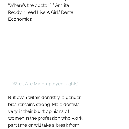
‘Where’s the doctor?’” Amrita 
Reddy, “Lead Like A Girl,” Dental 
Economics
What Are My Employee Rights?
But even within dentistry, a gender 
bias remains strong. Male dentists 
vary in their blunt opinions of 
women in the profession who work 
part time or will take a break from 