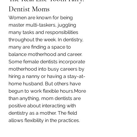
Dentist Moms
Women are known for being 
master multi-taskers, juggling 
many tasks and responsibilities 
throughout the week. In dentistry, 
many are finding a space to 
balance motherhood and career. 
Some female dentists incorporate 
motherhood into busy careers by 
hiring a nanny or having a stay-at-
home husband. But others have 
begun to work flexible hours.More 
than anything, mom dentists are 
positive about interacting with 
dentistry as a mother. The field 
allows flexibility in the practices.