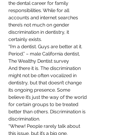
the dental career for family 
responsibilities. While for all 
accounts and internet searches 
there’s not much on gender 
discrimination in dentistry, it 
certainly exists.
“I’m a dentist. Guys are better at it. 
Period.” – male California dentist, 
The Wealthy Dentist survey
And there it is. The discrimination 
might not be often vocalized in 
dentistry, but that doesn’t change 
its ongoing presence. Some 
believe it’s just the way of the world 
for certain groups to be treated 
better than others. Discrimination is 
discrimination.
“Whew! People rarely talk about 
this issue, but it’s a big one, 