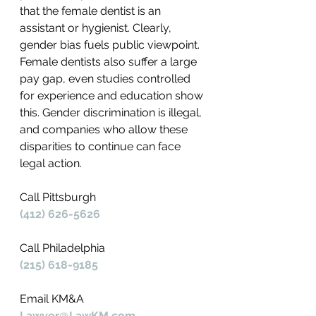
that the female dentist is an 
assistant or hygienist. Clearly, 
gender bias fuels public viewpoint. 
Female dentists also suffer a large 
pay gap, even studies controlled 
for experience and education show 
this. Gender discrimination is illegal, 
and companies who allow these 
disparities to continue can face 
legal action.
Call Pittsburgh
(412) 626-5626
Call Philadelphia
(215) 618-9185
Email KM&A
Lawyer@LawKM.com