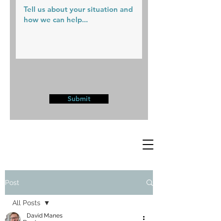
Submit
Post
All Posts
David Manes