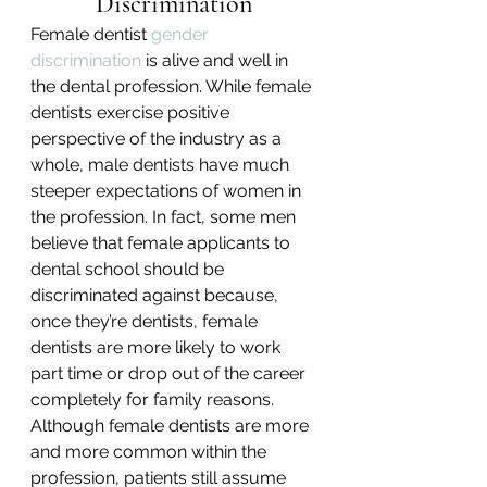
Discrimination
Female dentist 
gender 
discrimination
 is alive and well in 
the dental profession. While female 
dentists exercise positive 
perspective of the industry as a 
whole, male dentists have much 
steeper expectations of women in 
the profession. In fact, some men 
believe that female applicants to 
dental school should be 
discriminated against because, 
once they’re dentists, female 
dentists are more likely to work 
part time or drop out of the career 
completely for family reasons.
Although female dentists are more 
and more common within the 
profession, patients still assume 