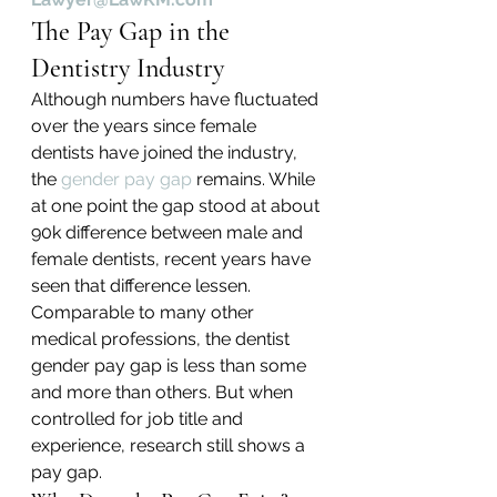
The Pay Gap in the 
Dentistry Industry
Although numbers have fluctuated 
over the years since female 
dentists have joined the industry, 
the 
gender pay gap
 remains. While 
at one point the gap stood at about 
90k difference between male and 
female dentists, recent years have 
seen that difference lessen. 
Comparable to many other 
medical professions, the dentist 
gender pay gap is less than some 
and more than others. But when 
controlled for job title and 
experience, research still shows a 
pay gap.