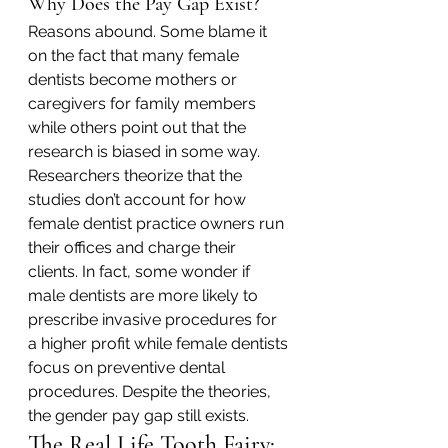
Why Does the Pay Gap Exist?
Reasons abound. Some blame it 
on the fact that many female 
dentists become mothers or 
caregivers for family members 
while others point out that the 
research is biased in some way. 
Researchers theorize that the 
studies don’t account for how 
female dentist practice owners run 
their offices and charge their 
clients. In fact, some wonder if 
male dentists are more likely to 
prescribe invasive procedures for 
a higher profit while female dentists 
focus on preventive dental 
procedures. Despite the theories, 
the gender pay gap still exists.
The Real Life Tooth Fairy: 