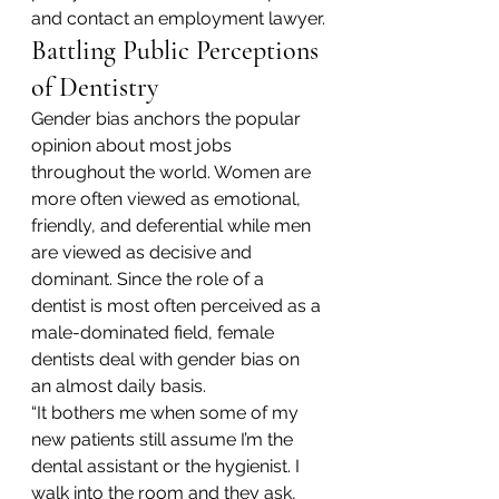
and contact an employment lawyer.
Battling Public Perceptions 
of Dentistry
Gender bias anchors the popular 
opinion about most jobs 
throughout the world. Women are 
more often viewed as emotional, 
friendly, and deferential while men 
are viewed as decisive and 
dominant. Since the role of a 
dentist is most often perceived as a 
male-dominated field, female 
dentists deal with gender bias on 
an almost daily basis.
“It bothers me when some of my 
new patients still assume I’m the 
dental assistant or the hygienist. I 
walk into the room and they ask, 