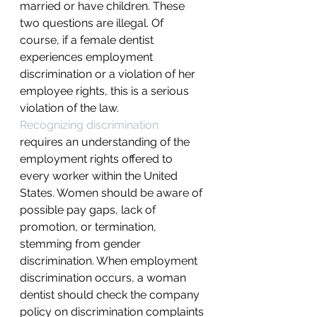
married or have children. These 
two questions are illegal. Of 
course, if a female dentist 
experiences employment 
discrimination or a violation of her 
employee rights, this is a serious 
violation of the law.
Recognizing discrimination
requires an understanding of the 
employment rights offered to 
every worker within the United 
States. Women should be aware of 
possible pay gaps, lack of 
promotion, or termination, 
stemming from gender 
discrimination. When employment 
discrimination occurs, a woman 
dentist should check the company 
policy on discrimination complaints 