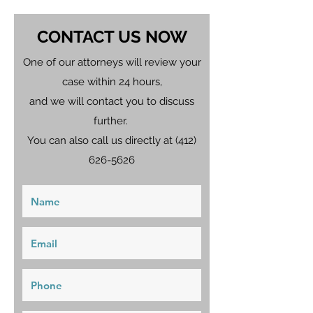
CONTACT US NOW
One of our attorneys will review your
case within 24 hours,
and we will contact you to discuss
further.
You can also call us directly at
(412)
626-5626