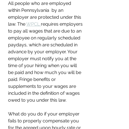
All people who are employed 
within Pennsylvania  by an 
employer are protected under this 
law. The 
WPCL 
requires employers 
to pay all wages that are due to an 
employee on regularly scheduled 
paydays, which are scheduled in 
advance by your employer. Your 
employer must notify you at the 
time of your hiring when you will 
be paid and how much you will be 
paid. Fringe benefits or 
supplements to your wages are 
included in the definition of wages 
owed to you under this law.
What do you do if your employer 
fails to properly compensate you 
for the agreed upon hourly rate or 