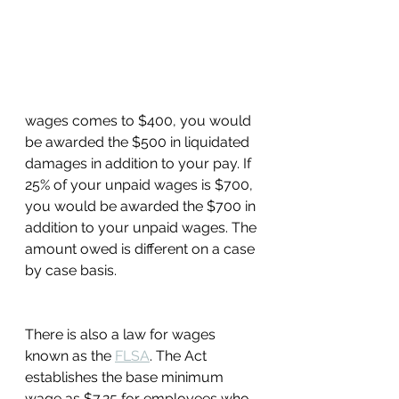
wages comes to $400, you would 
be awarded the $500 in liquidated 
damages in addition to your pay. If 
25% of your unpaid wages is $700, 
you would be awarded the $700 in 
addition to your unpaid wages. The 
amount owed is different on a case 
by case basis. 
There is also a law for wages 
known as the 
FLSA
. The Act 
establishes the base minimum 
wage as $7.25 for employees who 