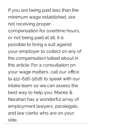
If you are being paid less than the 
minimum wage established, are 
not receiving proper  
compensation for overtime hours, 
or not being paid at all, it is 
possible to bring a suit against 
your employer to collect on any of 
the compensation talked about in 
this article. For a consultation on 
your wage matters, call our office 
ta 412-626-5626 to speak with our 
intake team so we can assess the 
best way to help you. Manes & 
Narahari has a wonderful array of 
employment lawyers, paralegals, 
and law clerks who are on your 
side. 