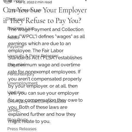
All Posts
Mar 2, 2022
2 min read
Can You Sue Your Employer
Employment Law
if They Refuse to Pay You?
Featured
Business Law
The Wage Payment and Collection 
Law ("WPCL") defines "wages" as all 
Media
earnings which are due to an 
Paytime
employee. The Fair Labor 
Lawsuits & Press Releases
Standards Act ("FLSA") establishes 
the minimum wage and overtime 
Litigation
rate for nonexempt employees. If 
PersonalInjury
you aren't compensated properly 
Unemployment
by your employer, or at all, then 
Updates
yes, you can sue your employer 
for any compensation they owe to 
UnemploymentCompensation
you. Both of these laws are 
UPMC
explained further and how they 
Blog Posts
might relate to you.  
Press Releases