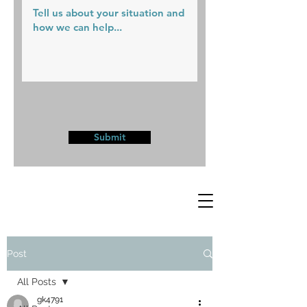
Submit
Post
All Posts
gk4791