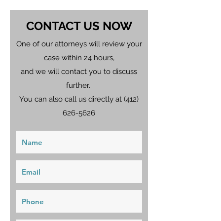
CONTACT US NOW
One of our attorneys will review your
case within 24 hours,
and we will contact you to discuss
further.
You can also call us directly at
(412)
626-5626