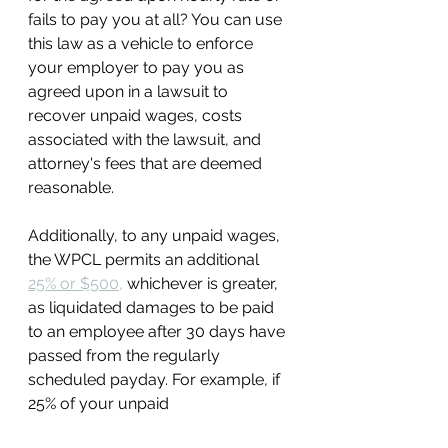
fails to pay you at all? You can use 
this law as a vehicle to enforce 
your employer to pay you as 
agreed upon in a lawsuit to 
recover unpaid wages, costs 
associated with the lawsuit, and 
attorney's fees that are deemed 
reasonable. 
Additionally, to any unpaid wages, 
the WPCL permits an additional 
25% or $500,
 whichever is greater, 
as liquidated damages to be paid 
to an employee after 30 days have 
passed from the regularly 
scheduled payday. For example, if 
25% of your unpaid 