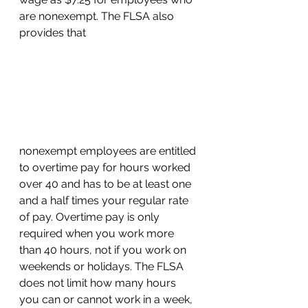
are nonexempt. The FLSA also 
provides that 
nonexempt employees are entitled 
to overtime pay for hours worked 
over 40 and has to be at least one 
and a half times your regular rate 
of pay. Overtime pay is only 
required when you work more 
than 40 hours, not if you work on 
weekends or holidays. The FLSA 
does not limit how many hours 
you can or cannot work in a week, 