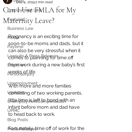
All Posts
Dec 4, 2019
2 min read
Can I Use FMLA for My
Employment Law
Maternity Leave?
Featured
Business Law
Pregnancy is an exciting time for 
Media
soon-to-be moms and dads, but it 
Paytime
can also be very stressful when it 
Lawsuits & Press Releases
comes to planning for time off 
from work during a new baby’s first 
Litigation
weeks of life.
PersonalInjury
Unemployment
With more and more families 
Updates
consisting of two working parents, 
little time is left to bond with an 
UnemploymentCompensation
infant before mom and dad have 
UPMC
to head back to work. 
Blog Posts
Fortunately, time off of work for the 
Press Releases