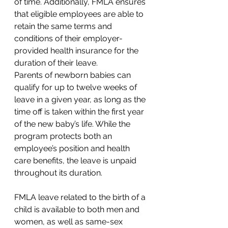
of time. Additionally, FMLA ensures 
that eligible employees are able to 
retain the same terms and 
conditions of their employer-
provided health insurance for the 
duration of their leave. 
Parents of newborn babies can 
qualify for up to twelve weeks of 
leave in a given year, as long as the 
time off is taken within the first year 
of the new baby’s life. While the 
program protects both an 
employee’s position and health 
care benefits, the leave is unpaid 
throughout its duration. 
FMLA leave related to the birth of a 
child is available to both men and 
women, as well as same-sex 