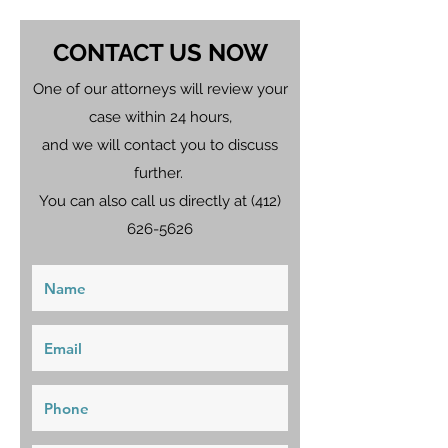
CONTACT US NOW
One of our attorneys will review your
case within 24 hours,
and we will contact you to discuss
further.
You can also call us directly at
(412)
626-5626