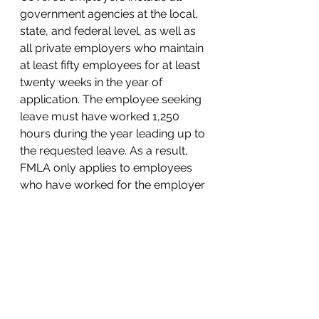
government agencies at the local, 
state, and federal level, as well as 
all private employers who maintain 
at least fifty employees for at least 
twenty weeks in the year of 
application. The employee seeking 
leave must have worked 1,250 
hours during the year leading up to 
the requested leave. As a result, 
FMLA only applies to employees 
who have worked for the employer 
for at least one year on a part-time 
basis or more. 
Blog Posts