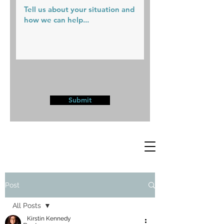
Submit
Post
All Posts
Kirstin Kennedy