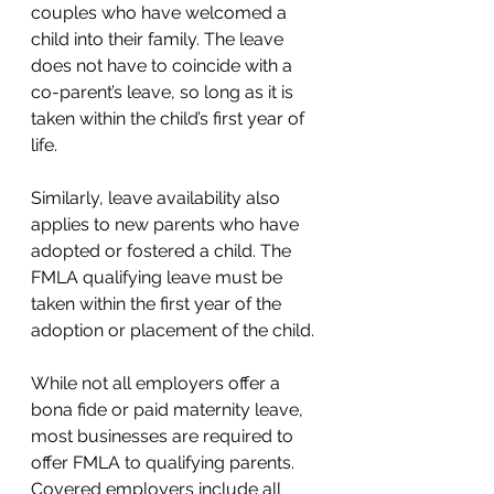
couples who have welcomed a 
child into their family. The leave 
does not have to coincide with a 
co-parent’s leave, so long as it is 
taken within the child’s first year of 
life. 
Similarly, leave availability also 
applies to new parents who have 
adopted or fostered a child. The 
FMLA qualifying leave must be 
taken within the first year of the 
adoption or placement of the child. 
While not all employers offer a 
bona fide or paid maternity leave, 
most businesses are required to 
offer FMLA to qualifying parents. 
Covered employers include all 