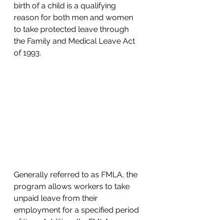
birth of a child is a qualifying 
reason for both men and women 
to take protected leave through 
the Family and Medical Leave Act 
of 1993. 
Generally referred to as FMLA, the 
program allows workers to take 
unpaid leave from their 
employment for a specified period 