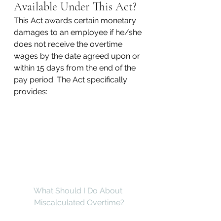
Available Under This Act?
This Act awards certain monetary 
damages to an employee if he/she 
does not receive the overtime 
wages by the date agreed upon or 
within 15 days from the end of the 
pay period. The Act specifically 
provides:
What Should I Do About 
Miscalculated Overtime?