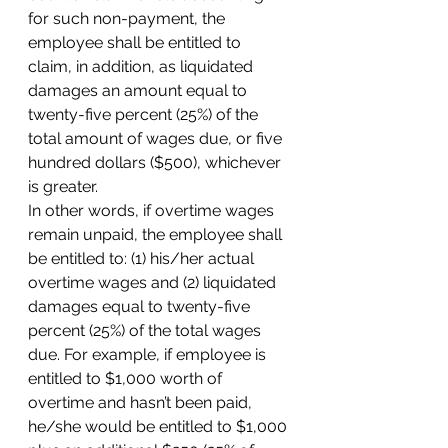
for such non-payment, the 
employee shall be entitled to 
claim, in addition, as liquidated 
damages an amount equal to 
twenty-five percent (25%) of the 
total amount of wages due, or five 
hundred dollars ($500), whichever 
is greater.
In other words, if overtime wages 
remain unpaid, the employee shall 
be entitled to: (1) his/her actual 
overtime wages and (2) liquidated 
damages equal to twenty-five 
percent (25%) of the total wages 
due. For example, if employee is 
entitled to $1,000 worth of 
overtime and hasn’t been paid, 
he/she would be entitled to $1,000 