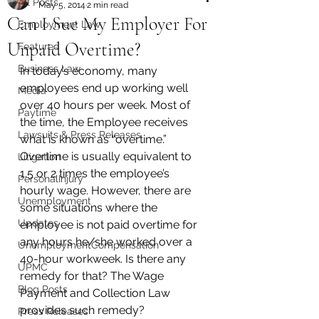
All Posts
May 5, 2014
2 min read
Can I Sue My Employer For
Employment Law
Unpaid Overtime?
Featured
Business Law
In today’s economy, many 
employees end up working well 
Media
over 40 hours per week. Most of 
Paytime
the time, the Employee receives 
Lawsuits & Press Releases
what is known as “overtime.” 
Overtime is usually equivalent to 
Litigation
1.5 or 2 times the employee’s 
PersonalInjury
hourly wage. However, there are 
Unemployment
some situations where the 
Updates
employee is not paid overtime for 
any hours he/she worked over a 
UnemploymentCompensation
40-hour workweek. Is there any 
UPMC
remedy for that? The Wage 
Blog Posts
Payment and Collection Law 
provides such remedy?
Press Releases