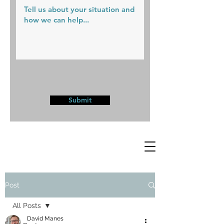
Submit
Post
All Posts
David Manes