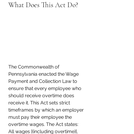
What Does This Act Do?
The Commonwealth of 
Pennsylvania enacted the Wage 
Payment and Collection Law to 
ensure that every employee who 
should receive overtime does 
receive it. This Act sets strict 
timeframes by which an employer 
must pay their employee the 
overtime wages. The Act states:
All wages [(including overtime)], 