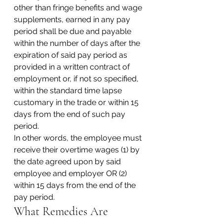
other than fringe benefits and wage 
supplements, earned in any pay 
period shall be due and payable 
within the number of days after the 
expiration of said pay period as 
provided in a written contract of 
employment or, if not so specified, 
within the standard time lapse 
customary in the trade or within 15 
days from the end of such pay 
period.
In other words, the employee must 
receive their overtime wages (1) by 
the date agreed upon by said 
employee and employer OR (2) 
within 15 days from the end of the 
pay period.
What Remedies Are 