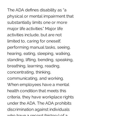
The ADA defines disability as “a 
physical or mental impairment that 
substantially limits one or more 
major life activities.” Major life 
activities include, but are not 
limited to, caring for oneself, 
performing manual tasks, seeing, 
hearing, eating, sleeping, walking, 
standing, lifting, bending, speaking, 
breathing, learning, reading, 
concentrating, thinking, 
communicating, and working. 
When employees have a mental 
health condition that meets this 
criteria, they have workplace rights 
under the ADA. The ADA prohibits 
discrimination against individuals 
who have a record (history) of a 