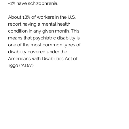
-1% have schizophrenia. 
About 18% of workers in the U.S. 
report having a mental health 
condition in any given month. This 
means that psychiatric disability is 
one of the most common types of 
disability covered under the 
Americans with Disabilities Act of 
1990 ("ADA"). 