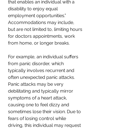
that enables an individual with a 
disability to enjoy equal 
employment opportunities.” 
Accommodations may include, 
but are not limited to, limiting hours 
for doctors appointments, work 
from home, or longer breaks. 
For example, an individual suffers 
from panic disorder, which 
typically involves recurrent and 
often unexpected panic attacks. 
Panic attacks may be very 
debilitating and typically mirror 
symptoms of a heart attack, 
causing one to feel dizzy and 
sometimes lose their vision. Due to 
fears of losing control while 
driving, this individual may request 