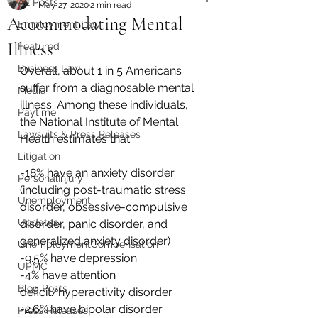
All Posts
May 27, 2020
2 min read
Accommodating Mental
Employment Law
Illness
Featured
Business Law
Overall, about 1 in 5 Americans 
suffer from a diagnosable mental 
Media
illness. Among these individuals, 
Paytime
the National Institute of Mental 
Lawsuits & Press Releases
Health estimates that:
Litigation
-18% have an anxiety disorder 
PersonalInjury
(including post-traumatic stress 
Unemployment
disorder, obsessive-compulsive 
Updates
disorder, panic disorder, and 
generalized anxiety disorder)
UnemploymentCompensation
-9.5% have depression
UPMC
-4% have attention 
Blog Posts
deficit/hyperactivity disorder
-2.6% have bipolar disorder
Press Releases