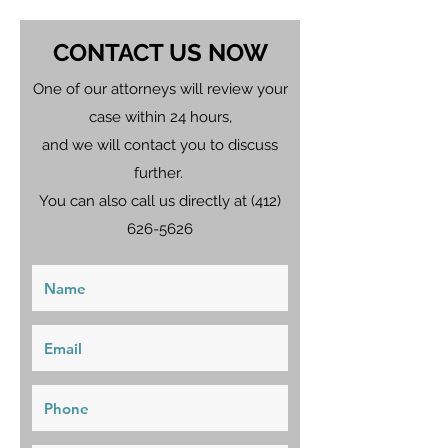
CONTACT US NOW
One of our attorneys will review your
case within 24 hours,
and we will contact you to discuss
further.
You can also call us directly at
(412)
626-5626