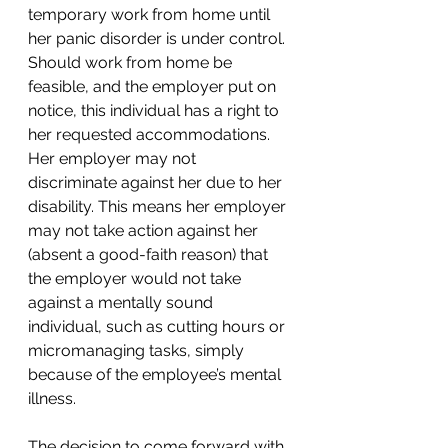
temporary work from home until 
her panic disorder is under control. 
Should work from home be 
feasible, and the employer put on 
notice, this individual has a right to 
her requested accommodations. 
Her employer may not 
discriminate against her due to her 
disability. This means her employer 
may not take action against her 
(absent a good-faith reason) that 
the employer would not take 
against a mentally sound 
individual, such as cutting hours or 
micromanaging tasks, simply 
because of the employee’s mental 
illness. 
The decision to come forward with 