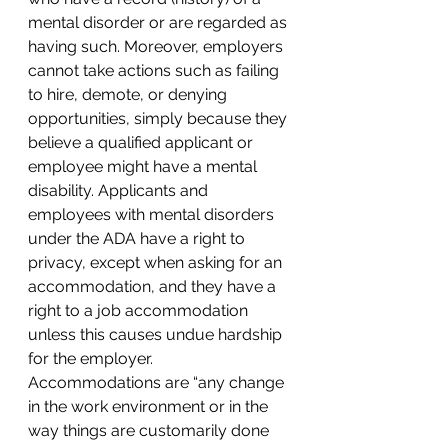
mental disorder or are regarded as 
having such. Moreover, employers 
cannot take actions such as failing 
to hire, demote, or denying 
opportunities, simply because they 
believe a qualified applicant or 
employee might have a mental 
disability. Applicants and 
employees with mental disorders 
under the ADA have a right to 
privacy, except when asking for an 
accommodation, and they have a 
right to a job accommodation 
unless this causes undue hardship 
for the employer. 
Accommodations are “any change 
in the work environment or in the 
way things are customarily done 