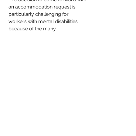
an accommodation request is 
particularly challenging for 
workers with mental disabilities 
because of the many 
misconceptions and stigmas 
around mental health conditions. 
Yet, it is important for these 
workers to request an 
accommodation and not suffer in 
silence. 
Mental illness is a very real part of 
life and should not be combated 
alone. If you or someone you 
know has been discriminated 
against due to a mental illness, 
contact an RMN attorney today at 
lawyer@RMN-law.com or 412-626-