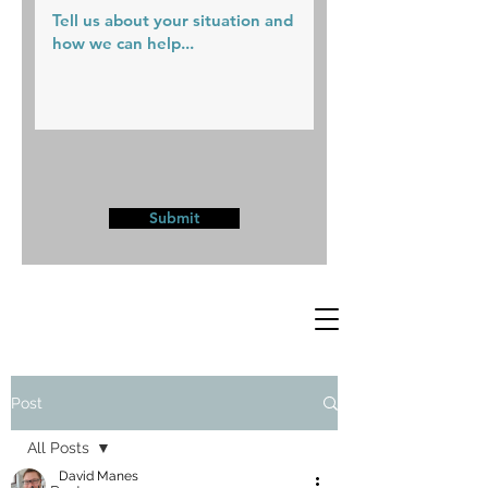
Submit
Post
All Posts
David Manes