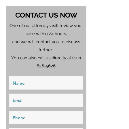
CONTACT US NOW
One of our attorneys will review your
case within 24 hours,
and we will contact you to discuss
further.
You can also call us directly at
(412)
626-5626