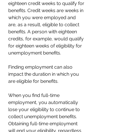
eighteen credit weeks to qualify for 
benefits. Credit weeks are weeks in 
which you were employed and 
are, as a result, eligible to collect 
benefits. A person with eighteen 
credits, for example, would qualify 
for eighteen weeks of eligibility for 
unemployment benefits. 
Finding employment can also 
impact the duration in which you 
are eligible for benefits. 
When you find full-time 
employment, you automatically 
lose your eligibility to continue to 
collect unemployment benefits. 
Obtaining full-time employment 
will end your eligibility, regardless 