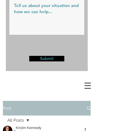
Submit
Post
All Posts
Kirstin Kennedy