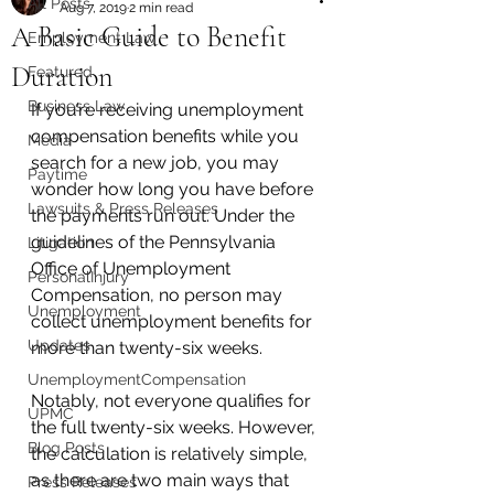
All Posts
Aug 7, 2019
2 min read
A Basic Guide to Benefit
Employment Law
Duration
Featured
Business Law
If you’re receiving unemployment 
compensation benefits while you 
Media
search for a new job, you may 
Paytime
wonder how long you have before 
Lawsuits & Press Releases
the payments run out. Under the 
guidelines of the Pennsylvania 
Litigation
Office of Unemployment 
PersonalInjury
Compensation, no person may 
Unemployment
collect unemployment benefits for 
Updates
more than twenty-six weeks. 
UnemploymentCompensation
Notably, not everyone qualifies for 
UPMC
the full twenty-six weeks. However, 
Blog Posts
the calculation is relatively simple, 
as there are two main ways that 
Press Releases