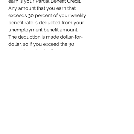
earn is your Partial Benefit Credit. 
Any amount that you earn that 
exceeds 30 percent of your weekly 
benefit rate is deducted from your 
unemployment benefit amount. 
The deduction is made dollar-for-
dollar, so if you exceed the 30 
percent marker by $10, your 
unemployment benefits will be 
deducted by $10 for that given 
week. If your earnings on a given 
week are more than or equal to 
your weekly benefit rate, you will 
not receive unemployment 
benefits for that week. 
Blog Posts