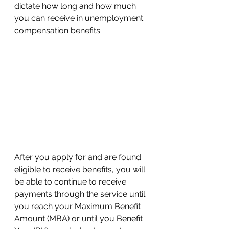
dictate how long and how much 
you can receive in unemployment 
compensation benefits. 
After you apply for and are found 
eligible to receive benefits, you will 
be able to continue to receive 
payments through the service until 
you reach your Maximum Benefit 
Amount (MBA) or until you Benefit 