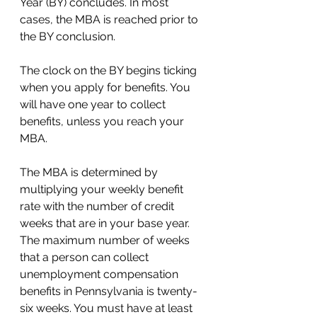
Year (BY) concludes. In most 
cases, the MBA is reached prior to 
the BY conclusion. 
The clock on the BY begins ticking 
when you apply for benefits. You 
will have one year to collect 
benefits, unless you reach your 
MBA.  
The MBA is determined by 
multiplying your weekly benefit 
rate with the number of credit 
weeks that are in your base year. 
The maximum number of weeks 
that a person can collect 
unemployment compensation 
benefits in Pennsylvania is twenty-
six weeks. You must have at least 