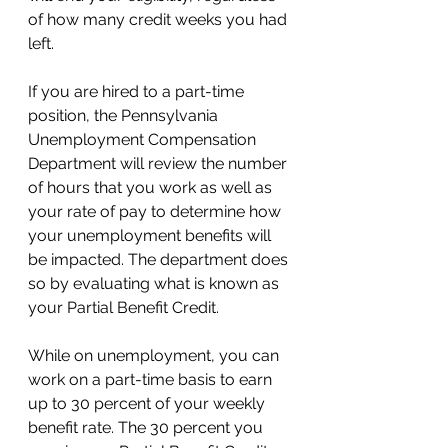
of how many credit weeks you had 
left. 
If you are hired to a part-time 
position, the Pennsylvania 
Unemployment Compensation 
Department will review the number 
of hours that you work as well as 
your rate of pay to determine how 
your unemployment benefits will 
be impacted. The department does 
so by evaluating what is known as 
your Partial Benefit Credit. 
While on unemployment, you can 
work on a part-time basis to earn 
up to 30 percent of your weekly 
benefit rate. The 30 percent you 